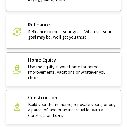
Refinance
Refinance to meet your goals. Whatever your
goal may be, we'll get you there.
Home Equity
Use the equity in your home for home
improvements, vacations or whatever you
choose.
Construction
Build your dream home, renovate yours, or buy
a parcel of land or an individual lot with a
Construction Loan.