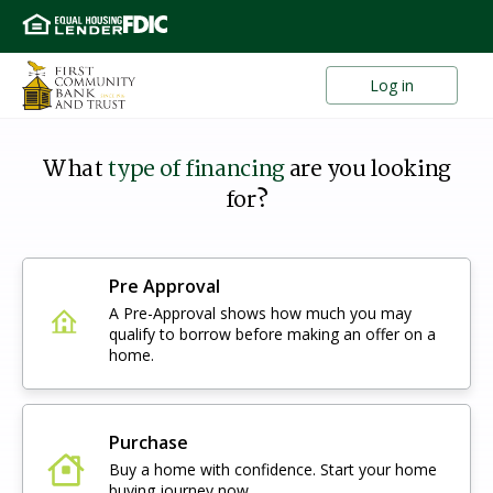
Log in
What
type of financing
are you looking
for?
Pre Approval
A Pre-Approval shows how much you may
qualify to borrow before making an offer on a
home.
Purchase
Buy a home with confidence. Start your home
buying journey now.